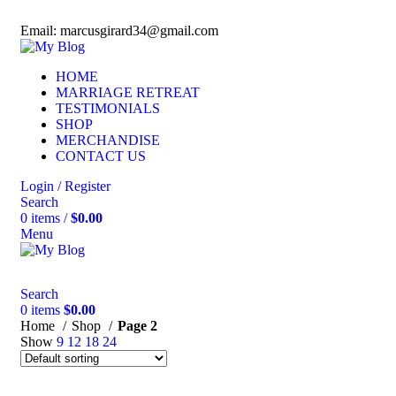
Phone: (770) 256-8856
Email: marcusgirard34@gmail.com
HOME
MARRIAGE RETREAT
TESTIMONIALS
SHOP
MERCHANDISE
CONTACT US
Login / Register
Search
0
items
/
$
0.00
Menu
Search
0
items
$
0.00
Home
Shop
Page 2
Show
9
12
18
24