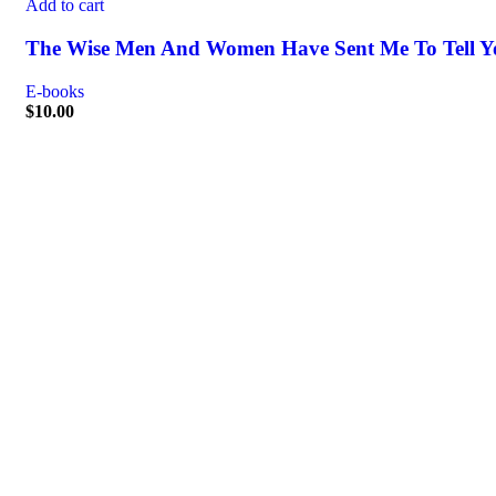
Add to cart
The Wise Men And Women Have Sent Me To Tell Y
E-books
$
10.00