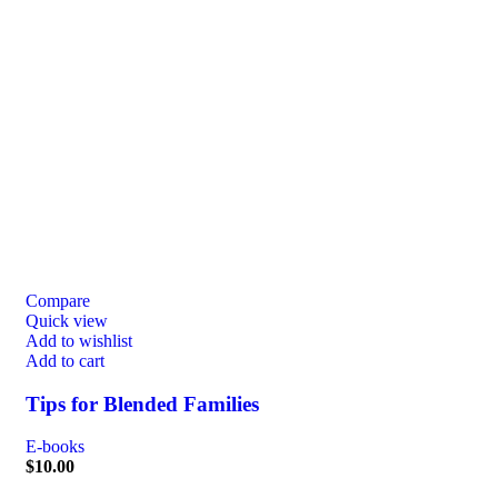
Compare
Quick view
Add to wishlist
Add to cart
Tips for Blended Families
E-books
$
10.00