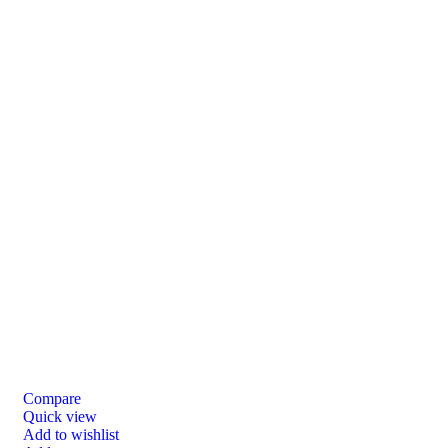
Compare
Quick view
Add to wishlist