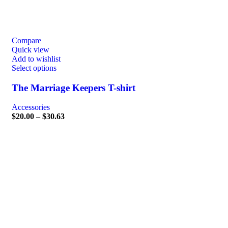
Compare
Quick view
Add to wishlist
Select options
The Marriage Keepers T-shirt
Accessories
$
20.00
–
$
30.63