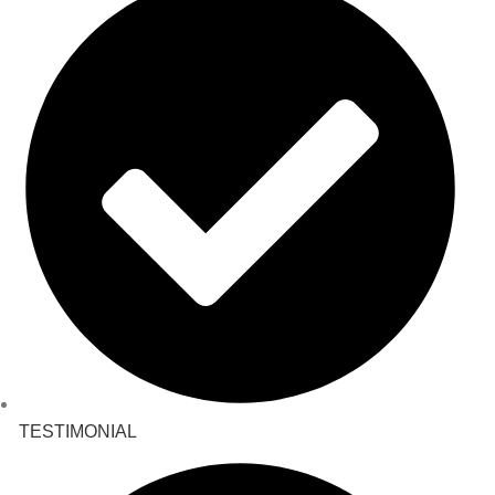
TESTIMONIAL