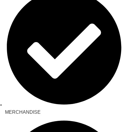
MERCHANDISE