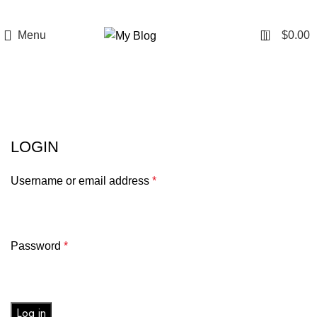
0
Menu
$
0.00
login
LOGIN
Username or email address
*
Password
*
Log in