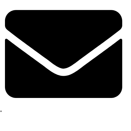
marcusgirard34@gmail.com