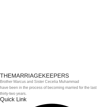
THEMARRIAGEKEEPERS
Brother Marcus and Sister Cecelia Muhammad
have been in the process of becoming married for the last
thirty-two years.
Quick Link