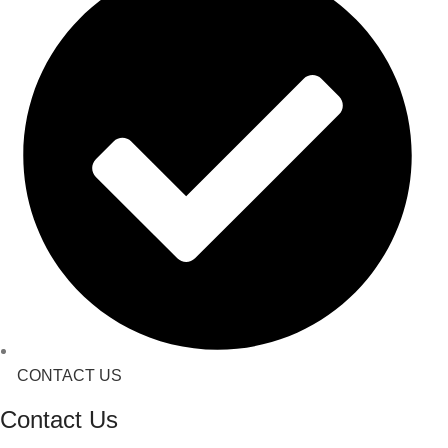
CONTACT US
Contact Us