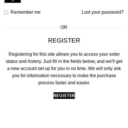
Remember me
Lost your password?
OR
REGISTER
Registering for this site allows you to access your order
status and history. Just fill in the fields below, and we'll get
a new account set up for you in no time. We will only ask
you for information necessary to make the purchase
process faster and easier.
REGISTER