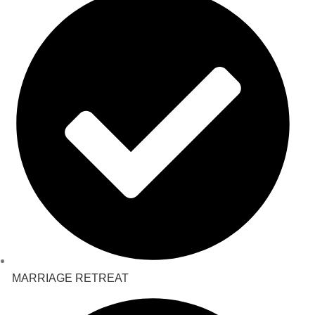
MARRIAGE RETREAT