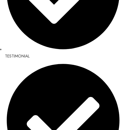
TESTIMONIAL