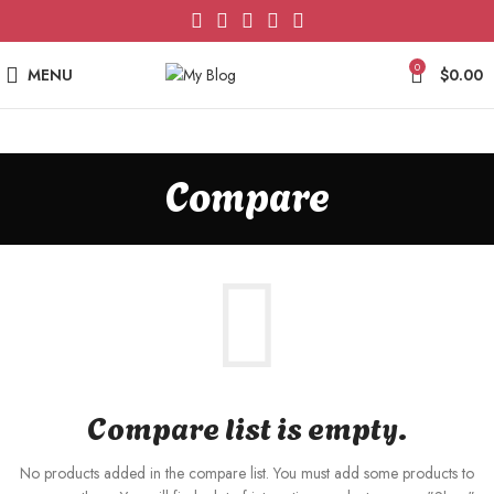
0
MENU
$
0.00
Compare
Compare list is empty.
No products added in the compare list. You must add some products to