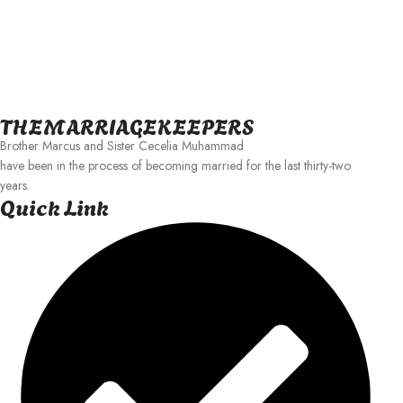
THEMARRIAGEKEEPERS
Brother Marcus and Sister Cecelia Muhammad
have been in the process of becoming married for the last thirty-two
years.
Quick Link