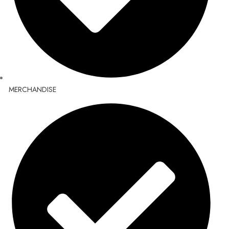
MERCHANDISE