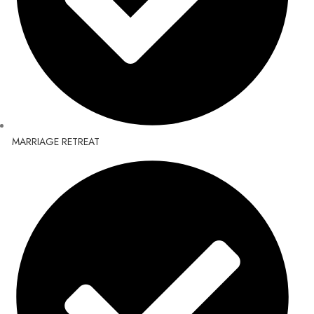
MARRIAGE RETREAT