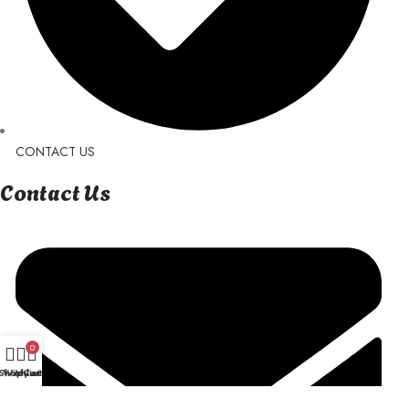
CONTACT US
Contact Us
0
Shop
Wishlist
My account
Cart