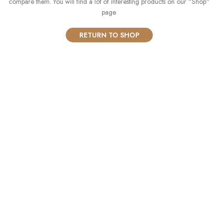
compare them.
You will find a lot of interesting products on our "Shop"
page.
RETURN TO SHOP